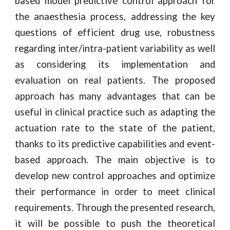
based model predictive control approach for
the anaesthesia process, addressing the key
questions of efficient drug use, robustness
regarding inter/intra-patient variability as well
as considering its implementation and
evaluation on real patients. The proposed
approach has many advantages that can be
useful in clinical practice such as adapting the
actuation rate to the state of the patient,
thanks to its predictive capabilities and event-
based approach. The main objective is to
develop new control approaches and optimize
their performance in order to meet clinical
requirements. Through the presented research,
it will be possible to push the theoretical