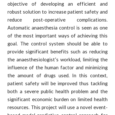
objective of developing an efficient and
robust solution to increase patient safety and
reduce post-operative complications.
Automatic anaesthesia control is seen as one
of the most important ways of achieving this
goal. The control system should be able to
provide significant benefits such as reducing
the anaesthesiologist’s workload, limiting the
influence of the human factor and minimizing
the amount of drugs used. In this context,
patient safety will be improved thus tackling
both a severe public health problem and the
significant economic burden on limited health
resources. This project will use a novel event-