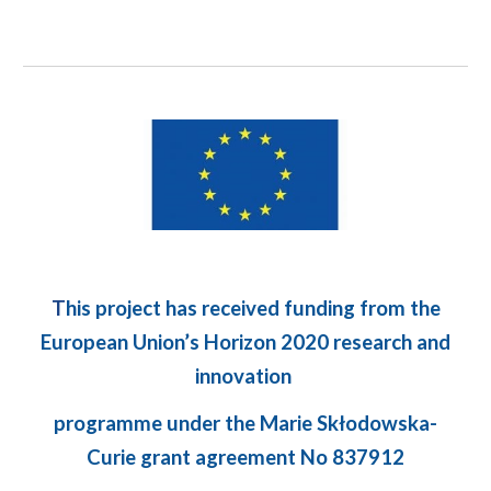
T
his project has received funding from the
European Union’s Horizon 2020 research and
innovation
programme under the Marie Skłodowska-
Curie grant agreement No 837912