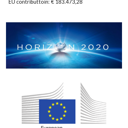
EU contributtoin: € 183.473,28