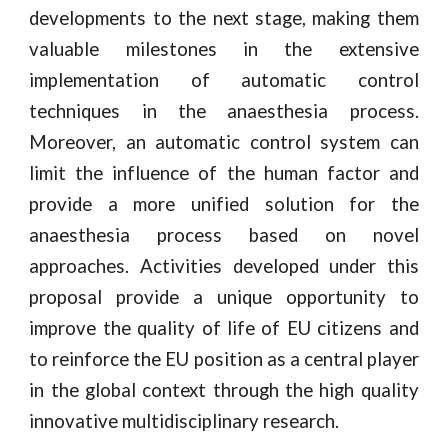
developments to the next stage, making them
valuable milestones in the extensive
implementation of automatic control
techniques in the anaesthesia process.
Moreover, an automatic control system can
limit the influence of the human factor and
provide a more unified solution for the
anaesthesia process based on novel
approaches. Activities developed under this
proposal provide a unique opportunity to
improve the quality of life of EU citizens and
to reinforce the EU position as a central player
in the global context through the high quality
innovative multidisciplinary research.