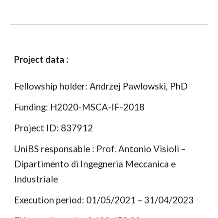
Project data :
Fellowship holder: Andrzej Pawlowski, PhD
Funding: H2020-MSCA-IF-2018
Project ID: 837912
UniBS responsable : Prof. Antonio Visioli –
Dipartimento di Ingegneria Meccanica e
Industriale
Execution period: 01/05/2021 – 31/04/2023