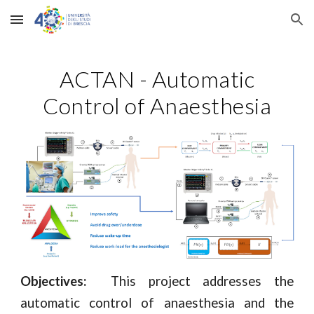
Skip to main content
Skip to navigation
ACTAN - Automatic
Control of Anaesthesia
Objectives:
This project addresses the
automatic control of anaesthesia and the